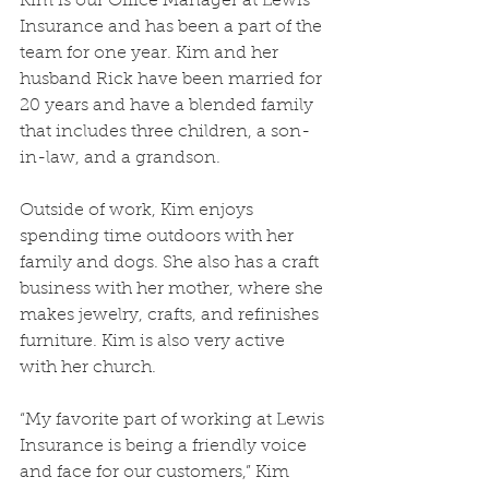
Kim is our Office Manager at Lewis 
Insurance and has been a part of the 
team for one year. Kim and her 
husband Rick have been married for 
20 years and have a blended family 
that includes three children, a son-
in-law, and a grandson.
Outside of work, Kim enjoys 
spending time outdoors with her 
family and dogs. She also has a craft 
business with her mother, where she 
makes jewelry, crafts, and refinishes 
furniture. Kim is also very active 
with her church.
“My favorite part of working at Lewis 
Insurance is being a friendly voice 
and face for our customers,” Kim 