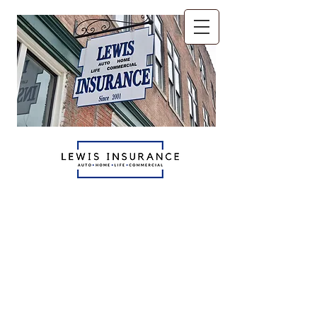
The only insurance agents
you'll ever need.
Auto - Home - Life
Commercial
765.521.6070