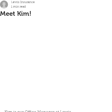
Lewis Insurance
1 min read
Meet Kim!