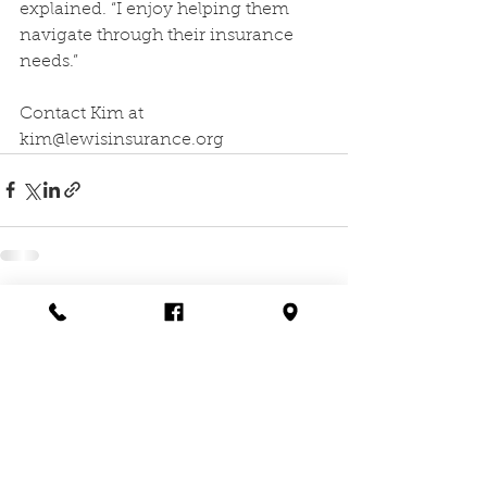
explained. “I enjoy helping them 
navigate through their insurance 
needs.”
Contact Kim at 
kim@lewisinsurance.org
Comments
Write a comment...