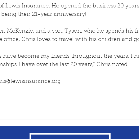
of Lewis Insurance. He opened the business 20 years
being their 21-year anniversary!
r, McKenzie, and a son, Tyson, who he spends his fr
 office, Chris loves to travel with his children and go
s have become my friends throughout the years. I h
nships I have over the last 20 years,” Chris noted.
hris@lewisinsurance.org