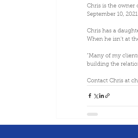
Chris is the owner 
September 10, 2021 
Chris has a daughte
When he isn’t at the
“Many of my client
building the relatio
Contact Chris at c