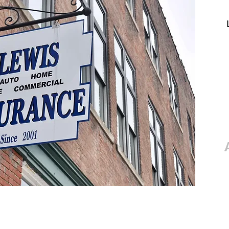
e
About
Services
Contact
Up