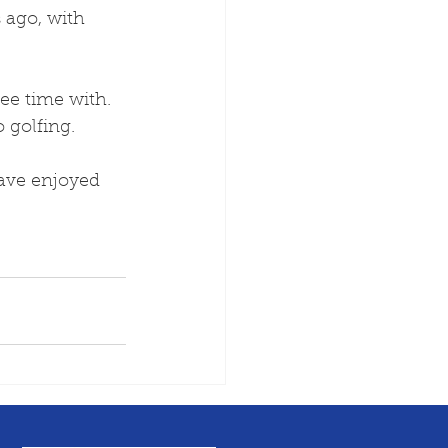
 ago, with 
ee time with. 
 golfing. 
ave enjoyed 