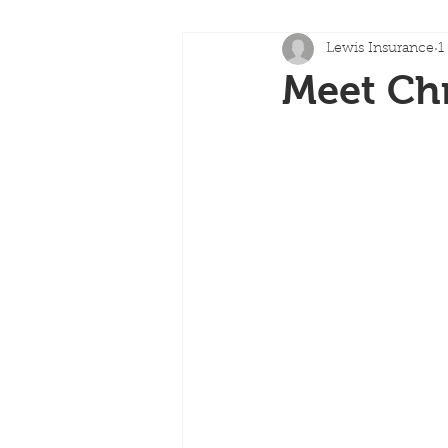
Lewis Insurance
1
Meet Chr