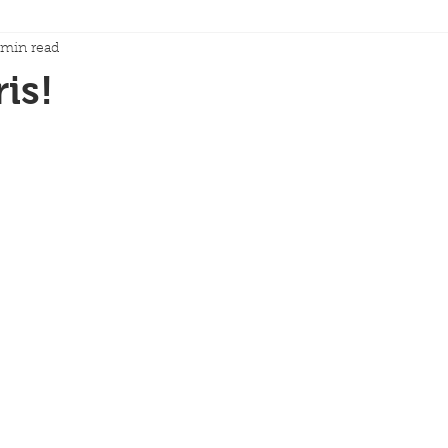
 min read
is!