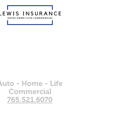
The only
insurance
agents you'll
ever need.
Auto - Home - Life
Commercial
765.521.6070
dates