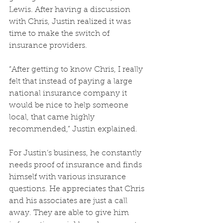
Lewis. After having a discussion 
with Chris, Justin realized it was 
time to make the switch of 
insurance providers.
“After getting to know Chris, I really 
felt that instead of paying a large 
national insurance company it 
would be nice to help someone 
local, that came highly 
recommended,” Justin explained. 
For Justin’s business, he constantly 
needs proof of insurance and finds 
himself with various insurance 
questions. He appreciates that Chris 
and his associates are just a call 
away. They are able to give him 