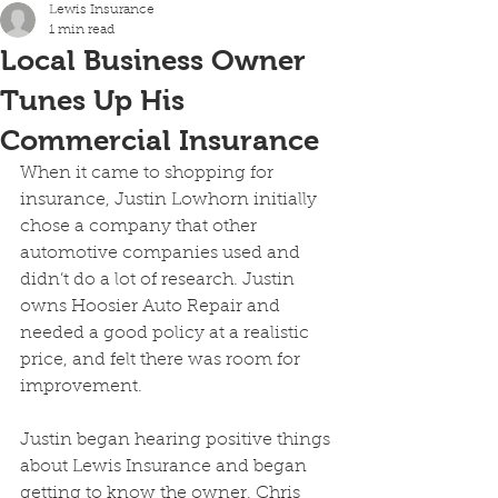
Lewis Insurance
1 min read
Local Business Owner
Tunes Up His
Commercial Insurance
When it came to shopping for 
insurance, Justin Lowhorn initially 
chose a company that other 
automotive companies used and 
didn’t do a lot of research. Justin 
owns Hoosier Auto Repair and 
needed a good policy at a realistic 
price, and felt there was room for 
improvement.
Justin began hearing positive things 
about Lewis Insurance and began 
getting to know the owner, Chris 