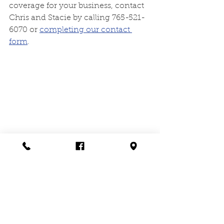
coverage for your business, contact 
Chris and Stacie by calling 765-521-
6070 or 
completing our contact 
form
. 