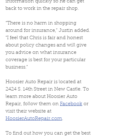
information quickly so he can get 
back to work in the repair shop.
“There is no harm in shopping 
around for insurance,” Justin added. 
“I feel that Chris is fair and honest 
about policy changes and will give 
you advice on what insurance 
coverage is best for your particular 
business.”
Hoosier Auto Repair is located at 
2424 S. 14th Street in New Castle. To 
learn more about Hoosier Auto 
Repair, follow them on 
Facebook
 or 
visit their website at 
HoosierAutoRepair.com
.
To find out how you can get the best 