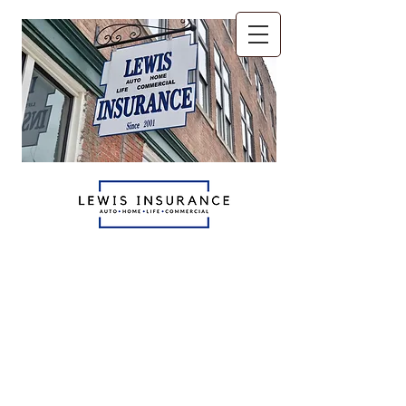
The only insurance agents
you'll ever need.
Auto - Home - Life
Commercial
765.521.6070